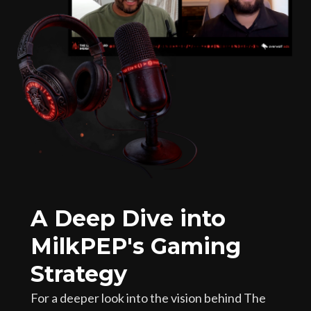
A Deep Dive into
MilkPEP's Gaming
Strategy
For a deeper look into the vision behind The