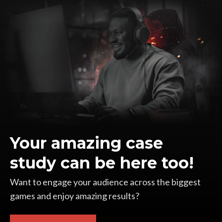
Your amazing case
study can be here too!
Want to engage your audience across the biggest
games and enjoy amazing results?