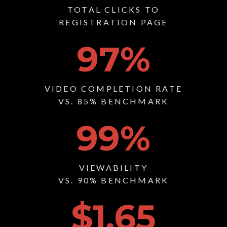
TOTAL CLICKS TO
REGISTRATION PAGE
97
%
VIDEO COMPLETION RATE
VS. 85% BENCHMARK
99
%
VIEWABILITY
VS. 90% BENCHMARK
$1.65