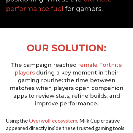
performance fuel
for gamers.
OUR SOLUTION:
The campaign reached
female Fortnite
players
during a key moment in their
gaming routine: the time between
matches when players open companion
apps to review stats, refine builds, and
improve performance.
Using the
Overwolf ecosystem
, Milk Cup creative
appeared directly inside these trusted gaming tools.