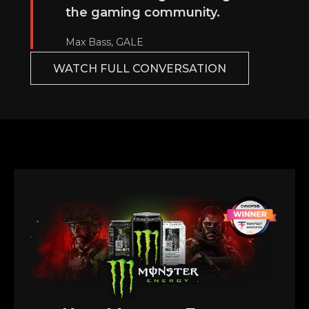
the gaming community.
Max Bass, GALE
WATCH FULL CONVERSATION