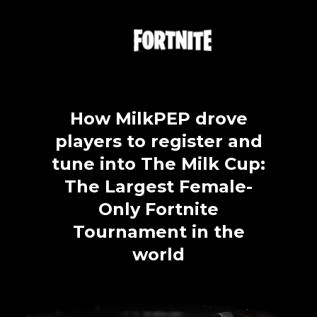
MilkPEP
Press Releases
Website
P&G Olympics
Paramount Pictures
FAQ
Job Title *
Pringles
How MilkPEP drove
The General
players to register and
How did you hear about Overwolf Ads? *
Tropicana
tune into The Milk Cup:
Wendy's x Takis
The Largest Female-
Monthly marketing newsletter highlighting the latest brand
campaigns targeting gamers
Only Fortnite
Universal Pictures
Tournament in the
Black Phone 2
SEND
Nobody 2
world
Xfinity