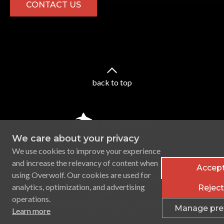
CONTACT US
back to top
We care about your privacy
We use cookies to improve your experience
and increase the relevancy of content when
Accept
using Overwolf. Our cookies are used for
Ⓒ
2026
Overwolf. All rights reserved.
analytics, optimization, and advertising
Reject 
operations.
Terms of service
Privacy Policy
Licenses
Manage pre
Learn more
CONTACT
Mod Author Terms