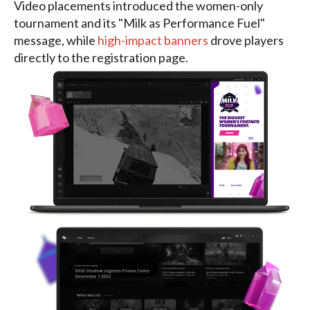
Video placements introduced the women-only
tournament and its "Milk as Performance Fuel"
message, while
high-impact banners
drove players
directly to the registration page.