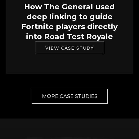
How The General used
deep linking to guide
Fortnite players directly
into Road Test Royale
VIEW CASE STUDY
MORE CASE STUDIES