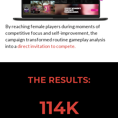
By reaching female players during moments of
competitive focus and self-improvement, the
campaign transformed routine gameplay analysis
into a
direct invitation to compete.
THE RESULTS:
114
K