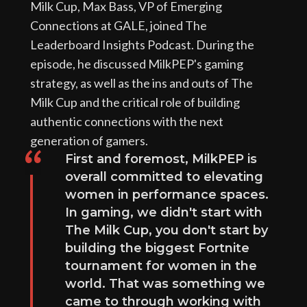
Milk Cup, Max Bass, VP of Emerging
Connections at GALE, joined The
Leaderboard Insights Podcast. During the
episode, he discussed MilkPEP's gaming
strategy, as well as the ins and outs of The
Milk Cup and the critical role of building
authentic connections with the next
generation of gamers.
First and foremost, MilkPEP is
overall committed to elevating
women in performance spaces.
In gaming, we didn't start with
The Milk Cup, you don't start by
building the biggest Fortnite
tournament for women in the
world. That was something we
came to through working with