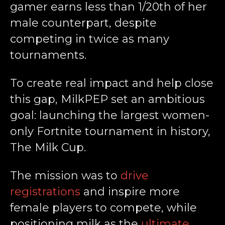
gamer earns less than 1/20th of her
male counterpart, despite
competing in twice as many
tournaments.
To create real impact and help close
this gap, MilkPEP set an ambitious
goal: launching the largest women-
only Fortnite tournament in history,
The Milk Cup.
The mission was to
drive
registrations
and inspire more
female players to compete, while
positioning milk as the
ultimate