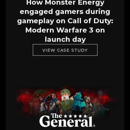
How Monster Energy
engaged gamers during
gameplay on Call of Duty:
Modern Warfare 3 on
launch day
VIEW CASE STUDY