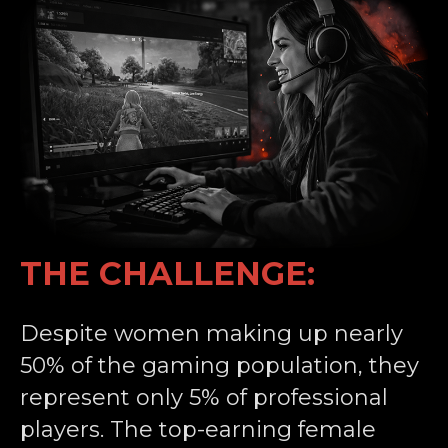
THE CHALLENGE:
Despite women making up nearly
50% of the gaming population, they
represent only 5% of professional
players. The top-earning female