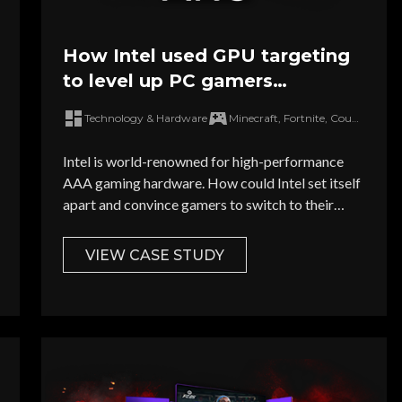
How Intel used GPU targeting
to level up PC gamers
hardware
Technology & Hardware
Minecraft, Fortnite, Counter Strike 2, Apex Legends, Baldur's Gate III
Intel is world-renowned for high-performance
AAA gaming hardware. How could Intel set itself
apart and convince gamers to switch to their
market-leading ARC GPU in a fiercely
competitive market flooded with PC
VIEW CASE STUDY