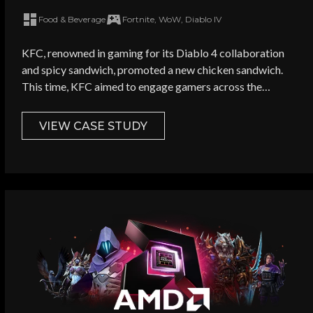
premium games
Food & Beverage
Fortnite, WoW, Diablo IV
olf Ads? *
KFC, renowned in gaming for its Diablo 4 collaboration
and spicy sandwich, promoted a new chicken sandwich.
This time, KFC aimed to engage gamers across the
amers
communities of multiple games - Apex Legends, Fortnite,
Diablo 4 and more - to promote it cost-effectively.
VIEW CASE STUDY