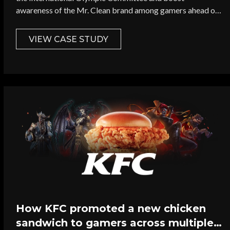
awareness of the Mr. Clean brand among gamers ahead of
the 2024 Olympic Games in Paris.
VIEW CASE STUDY
How KFC promoted a new chicken
sandwich to gamers across multiple