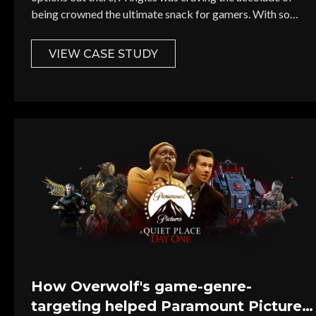
being crowned the ultimate snack for gamers. With so
many popular snacks vying for gamer attention, how could
Pringles rise above the noise and become the preferred
VIEW CASE STUDY
snack for gamers?
Select Your I
First Name *
Country *
How Overwolf's game-genre-
targeting helped Paramount Pictures
Email *