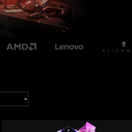
Tropicana
Wendy's x Takis
Universal Pictures
Black Phone 2
Nobody 2
Xfinity