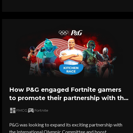
How P&G engaged Fortnite gamers
to promote their partnership with the
2024 Olympic Games
FMCG
Fortnite
P&G was looking to expand its exciting partnership with
the International Olympic Committee and boost