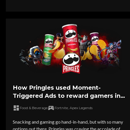
How Pringles used Moment-
Triggered Ads to reward gamers in
the heat of playtime
Food & Beverage
Fortnite, Apex Legends
Snacking and gaming go hand-in-hand, but with so many
options out there, Pringles was craving the accolade of