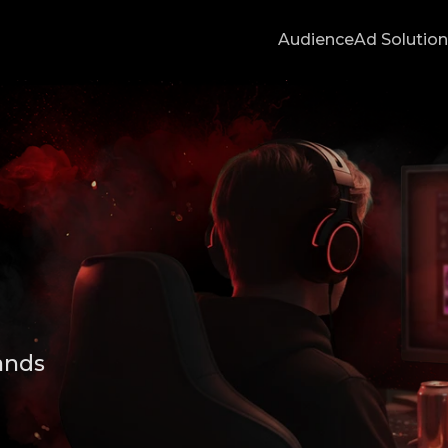
Audience
Ad Solutio
ands