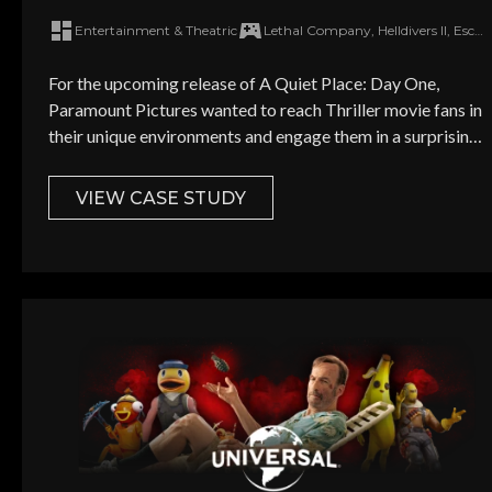
achieve box office success
Entertainment & Theatric
Lethal Company, Helldivers II, Escape from Tarkov, Warframe
Job Title *
For the upcoming release of A Quiet Place: Day One,
Paramount Pictures wanted to reach Thriller movie fans in
their unique environments and engage them in a surprising
Monthly mar
way.
VIEW CASE STUDY
SEND