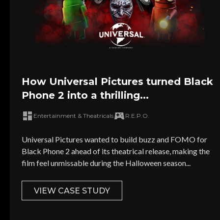
How Universal Pictures turned Black
Phone 2 into a thrilling...
Entertainment & Theatricals
R.E.P.O.
Universal Pictures wanted to build buzz and FOMO for
Black Phone 2 ahead of its theatrical release, making the
film feel unmissable during the Halloween season...
VIEW CASE STUDY