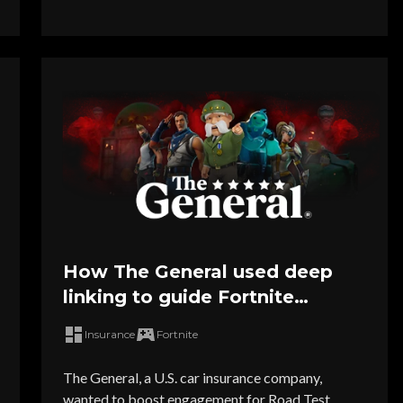
How The General used deep
linking to guide Fortnite
players directly into Road Test
Insurance
Fortnite
Royale
The General, a U.S. car insurance company,
wanted to boost engagement for Road Test