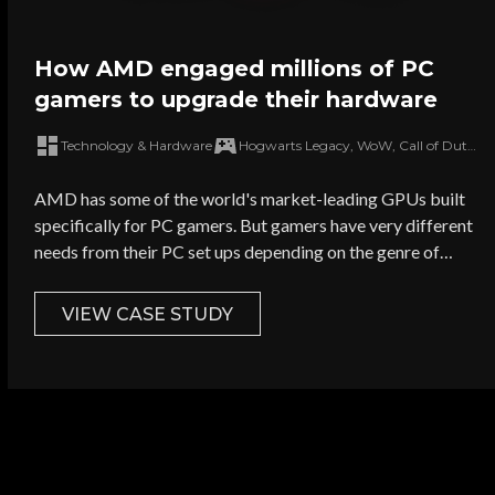
How AMD engaged millions of PC
gamers to upgrade their hardware
Technology & Hardware
Hogwarts Legacy, WoW, Call of Duty: Modern Warfare III, Grand Theft Auto V
AMD has some of the world's market-leading GPUs built
specifically for PC gamers. But gamers have very different
needs from their PC set ups depending on the genre of
games they play. How could AMD target hard-to-reach
gamers with outdated GPUs and push them to upgrade
VIEW CASE STUDY
their current set ups?