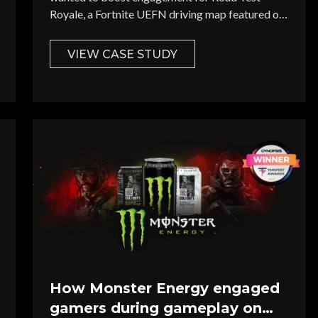
Royale, a Fortnite UEFN driving map featured on
Twitch's The Glitch.
VIEW CASE STUDY
nterest *
Brand / Agency *
Last Name *
How Monster Energy engaged
gamers during gameplay on
Website