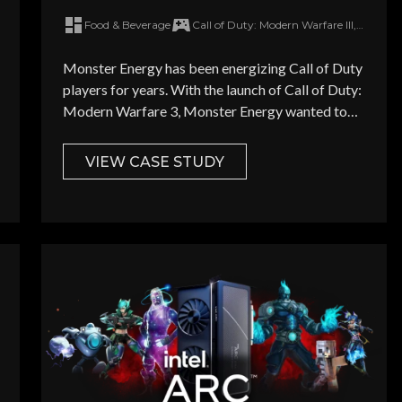
Call of Duty: Modern Warfare 3
Food & Beverage
Call of Duty: Modern Warfare III, Counter Strike 2, Apex Legends, Rainbow Six Siege, Overwatch
on launch day
How did you hear about Overw
Monster Energy has been energizing Call of Duty
players for years. With the launch of Call of Duty:
Modern Warfare 3, Monster Energy wanted to
keting newsletter highlighting the latest brand campaigns targeting g
have real presence in the game.
VIEW CASE STUDY