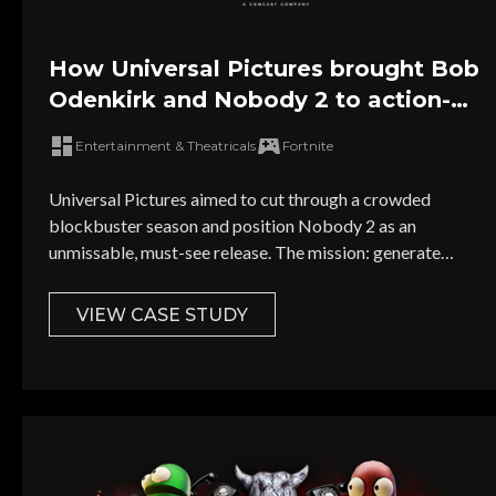
How Universal Pictures brought Bob
Odenkirk and Nobody 2 to action-
loving Fortnite gamers
Entertainment & Theatricals
Fortnite
Universal Pictures aimed to cut through a crowded
blockbuster season and position Nobody 2 as an
unmissable, must-see release. The mission: generate
FOMO and excitement directly inside Fortnite, without the
cost, time, and hassle of building a new custom map.
VIEW CASE STUDY