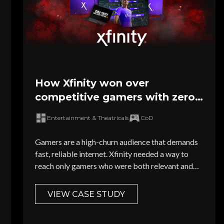
How Xfinity won over
competitive gamers with zero-
waste targeting
Entertainment & Theatricals
CoD
Gamers are a high-churn audience that demands
fast, reliable internet. Xfinity needed a way to
reach only gamers who were both relevant and
serviceable...
VIEW CASE STUDY