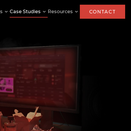
ns
Case Studies
Resources
CONTACT
AMD
Capcom
Intel
KFC
Monster Energy
MilkPEP
P&G Olympics
Paramount Pictures
Pringles
The General