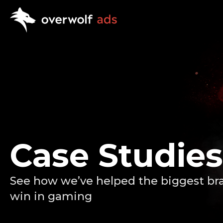
Case Studies
See how we’ve helped the biggest br
win in gaming