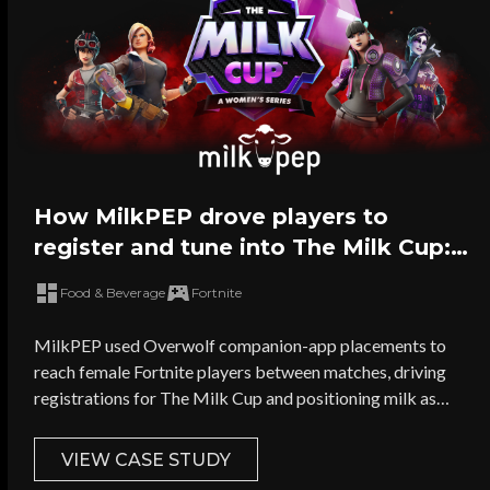
How MilkPEP drove players to
register and tune into The Milk Cup:
The Largest Female-Only Fortnite
Food & Beverage
Fortnite
Tournament in the world
MilkPEP used Overwolf companion-app placements to
reach female Fortnite players between matches, driving
registrations for The Milk Cup and positioning milk as
performance fuel for gamers.
VIEW CASE STUDY