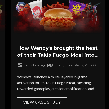
How Wendy's brought the heat
of their Takis Fuego Meal into
the world's leading games
Food & Beverage
Fortnite, Marvel Rivals, R.E.P.O
Wendy's launched a multi-layered in-game
activation for its Takis Fuego Meal, blending
rewarded gameplay, creator amplification, and
high-visibility ad units across leading titles.
VIEW CASE STUDY