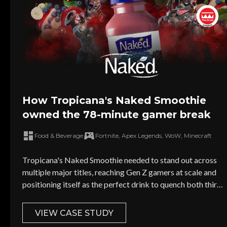
How Tropicana's Naked Smoothie
owned the 78-minute gamer break
Food & Beverage
Fortnite, Apex Legends, WoW, Minecraft
Tropicana's Naked Smoothie needed to stand out across
multiple major titles, reaching Gen Z gamers at scale and
positioning itself as the perfect drink to quench both thirst
and hunger.
VIEW CASE STUDY