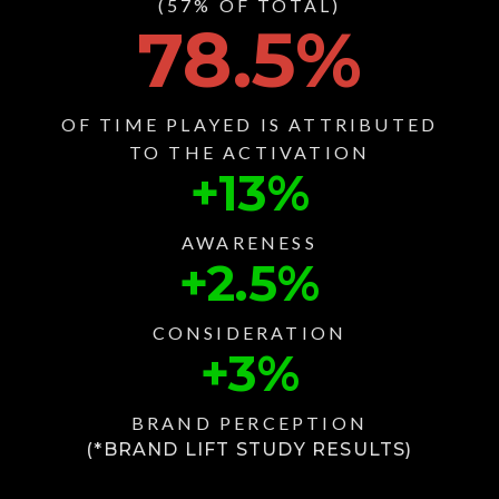
(57% OF TOTAL)
78.5
%
OF TIME PLAYED IS ATTRIBUTED
TO THE ACTIVATION
+
13
%
AWARENESS
+
2.5
%
CONSIDERATION
+
3
%
BRAND PERCEPTION
(*BRAND LIFT STUDY RESULTS)