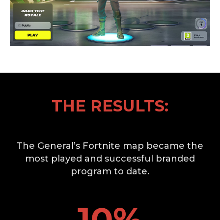
THE RESULTS:
The General’s Fortnite map became the
most played and successful branded
program to date.
10
%