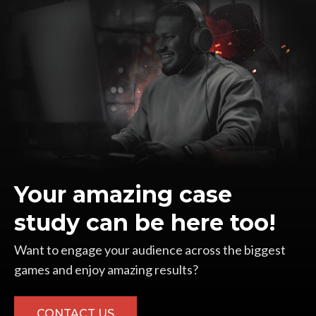
Your amazing case
study can be here too!
Want to engage your audience across the biggest
games and enjoy amazing results?
CONTACT US