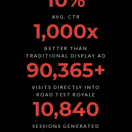
AVG. CTR
1,000
x
BETTER THAN
TRADITIONAL DISPLAY AD
90,365
+
VISITS DIRECTLY INTO
ROAD TEST ROYALE
10,840
SESSIONS GENERATED