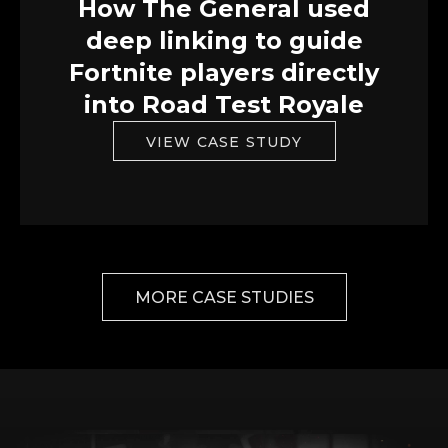
How The General used
deep linking to guide
Fortnite players directly
into Road Test Royale
VIEW CASE STUDY
MORE CASE STUDIES