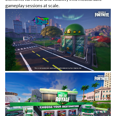
gameplay sessions at scale.