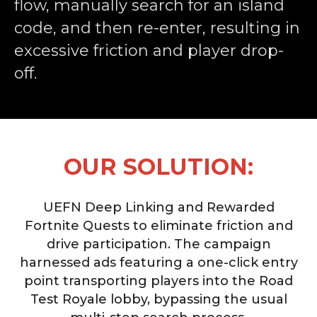
flow, manually search for an island
code, and then re-enter, resulting in
excessive friction and player drop-
off.
OUR SOLUTION:
UEFN Deep Linking and Rewarded
Fortnite Quests to eliminate friction and
drive participation. The campaign
harnessed ads featuring a one-click entry
point transporting players into the Road
Test Royale lobby, bypassing the usual