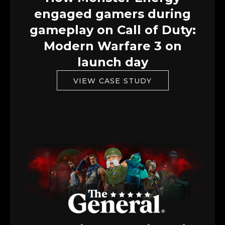
engaged gamers during
gameplay on Call of Duty:
Modern Warfare 3 on
launch day
VIEW CASE STUDY