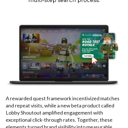
multi-step search process.
A rewarded quest framework incentivized matches
and repeat visits, while a new beta product called
Lobby Shoutout amplified engagement with
exceptional click-through rates. Together, these
elements turned brand visibility into measurable