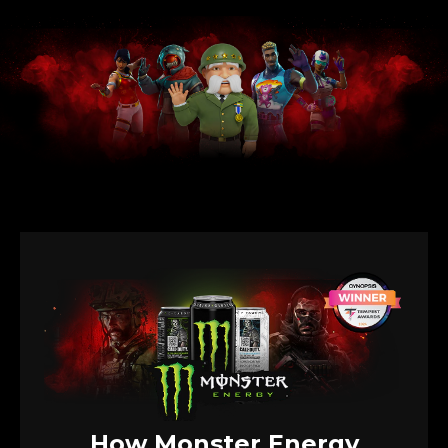
How Monster Energy