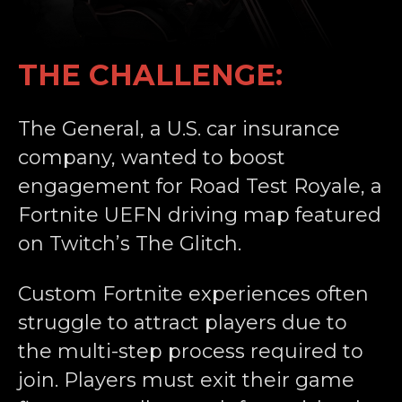
THE CHALLENGE:
The General, a U.S. car insurance
company, wanted to boost
engagement for Road Test Royale, a
Fortnite UEFN driving map featured
on Twitch’s The Glitch.
Custom Fortnite experiences often
struggle to attract players due to
the multi-step process required to
join. Players must exit their game