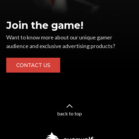
Join the game!
Want to know more about our unique gamer
audience and exclusive advertising products?
CONTACT US
back to top