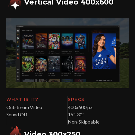
Vertical Video 400x600
WHAT IS IT?
SPECS
Outstream Video
400x600 px
Sound Off
15"-30"
Non-Skippable
Video 300x250