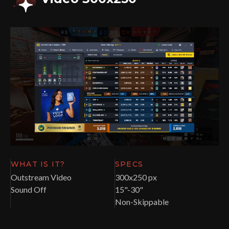
WHAT IS IT?
SPECS
Outstream Video
300x250 px
Sound Off
15"-30"
Non-Skippable