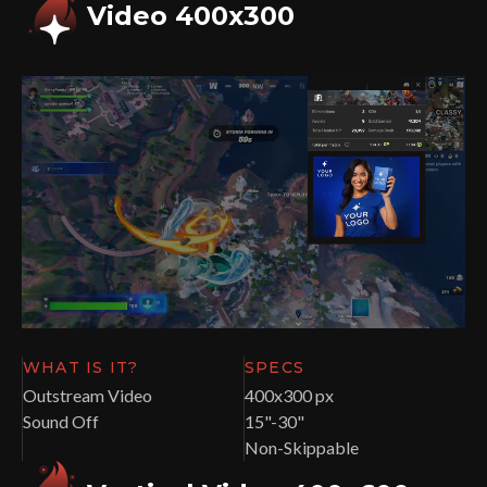
Video 400x300
WHAT IS IT?
SPECS
Outstream Video
400x300 px
Sound Off
15"-30"
Non-Skippable