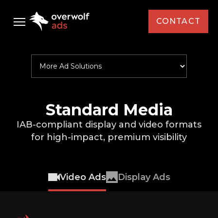
CONTACT
Select Your Interest *
Audience
Brand / Agency *
Ad Solutions
Case Studies
Standard Media
Standard Media
First Name *
IAB-compliant display and video formats
AMD
Resources
Custom Media
for
high-impact, premium visibility
Last Name *
Capcom
Custom Activations
Newsletter
Intel
Video Ads
Display Ads
Country *
KFC
News
Monster Energy
Events
Email *