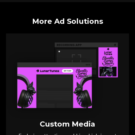
More Ad Solutions
Custom Media