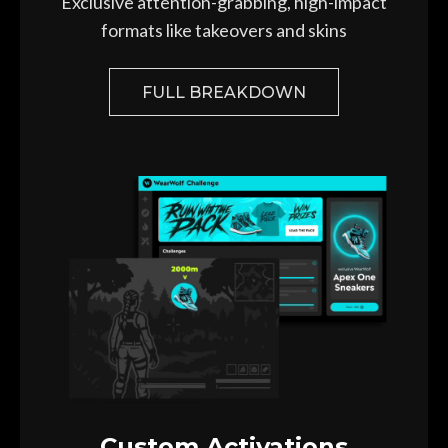
Exclusive attention-grabbing,
high-impact
formats like takeovers and skins
FULL BREAKDOWN
Custom Activations