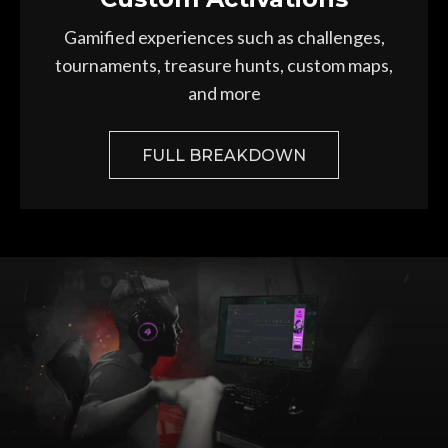
Gamified experiences such as challenges,
tournaments, treasure hunts, custom maps,
and more
FULL BREAKDOWN