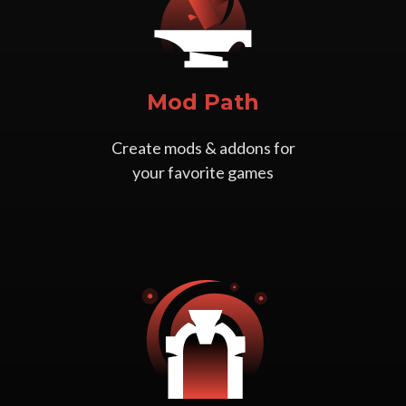
Mod Path
Create mods & addons for
your favorite games