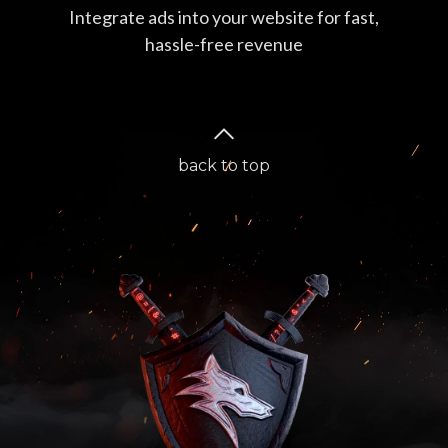
Integrate ads into your website for fast,
hassle-free revenue
back to top