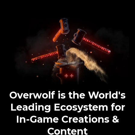
Overwolf is the World's
Leading Ecosystem for
In-Game Creations &
Content