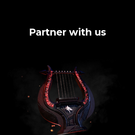
Partner with us