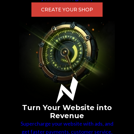
CREATE YOUR SHOP
Turn Your Website into
Revenue
Supercharge your website with ads, and
get faster payments, customer service,