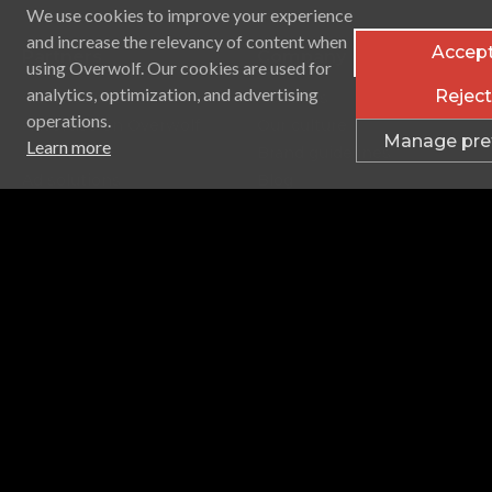
We use cookies to improve your experience
and increase the relevancy of content when
Accept
Partners
Company
using Overwolf. Our cookies are used for
analytics, optimization, and advertising
Reject 
Game studios
About us
operations.
Advertise on Overwolf
Our culture
Manage pre
Learn more
Audiences
Brand guidelines
Ad solutions
Blog
Careers
Contact Us
ISO
Support & Privacy
Help Center
Supported games
Terms of service
Privacy policy
Licenses