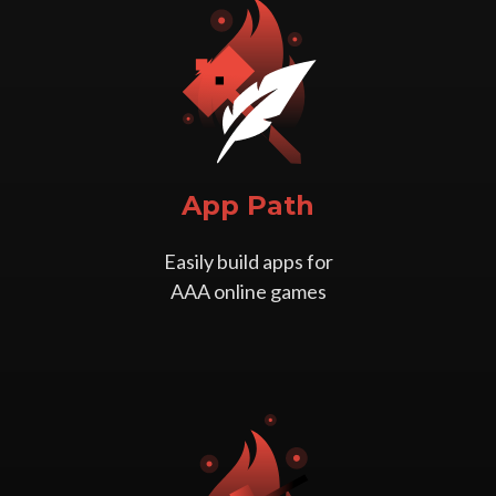
App Path
Easily build apps for
AAA online games