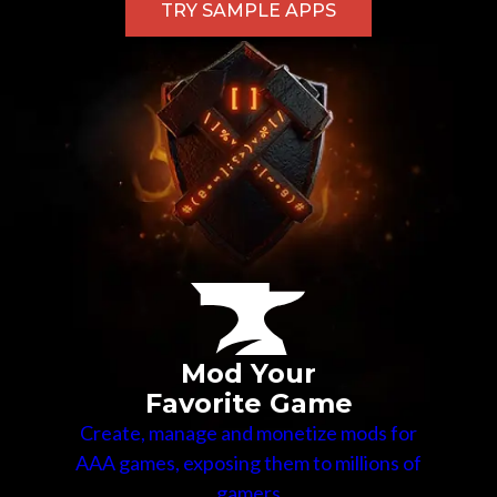
TRY SAMPLE APPS
Mod Your
Favorite Game
Create, manage and monetize mods for
AAA games, exposing them to millions of
gamers