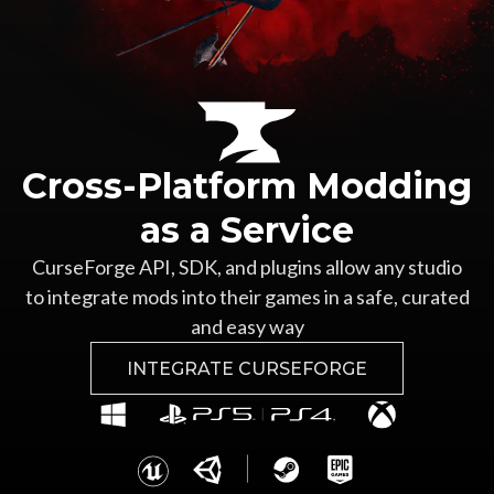
Cross-Platform Modding
as a Service
CurseForge API, SDK, and plugins allow any studio
to integrate mods into their games in a safe, curated
and easy way
INTEGRATE CURSEFORGE