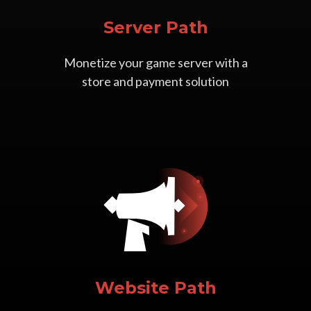
Server Path
Monetize your game server with a
store and payment solution
Website Path