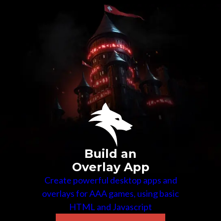
Build an
Overlay App
Create powerful desktop apps and
overlays for AAA games, using basic
HTML and Javascript