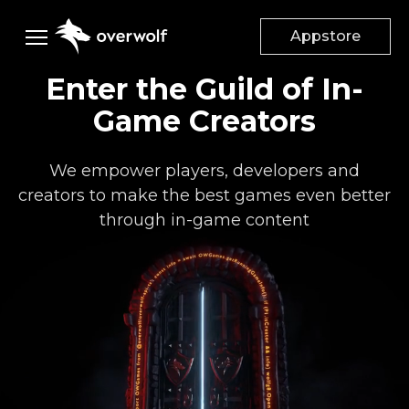
Appstore
Enter the Guild of In-
Creators
Game Creators
Gamers
DESKTOP APPS
We empower players, developers and
App Creators
creators to make the best games even better
Game
Studios
Appstore
through in-game content
App documentation
Advertisers
Mods & Addons
Add mods to your game
Supported games
Company
Dev Discord
Suggest a Feature
Monetize your game
Advertise on Overwolf
Careers
Help Center
Audiences
About Us
Discord Community
Case Studies
Our Culture