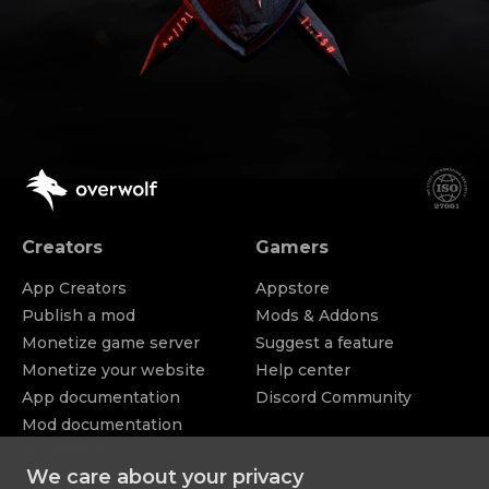
Creators
Gamers
App Creators
Appstore
Publish a mod
Mods & Addons
Monetize game server
Suggest a feature
Monetize your website
Help center
App documentation
Discord Community
Mod documentation
Accelerator
Appstore
We care about your privacy
Apply for funding