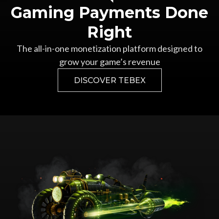
Gaming Payments Done
Right
The all-in-one monetization platform designed to
grow your game’s revenue
DISCOVER TEBEX