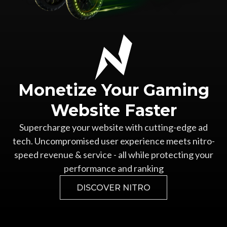
Monetize Your
Gaming
Website Faster
Supercharge your website with cutting-edge ad
tech.
Uncompromised user experience meets nitro-
speed revenue &
service - all while protecting your
performance and ranking
DISCOVER NITRO