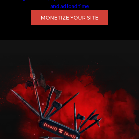
and ad load time
MONETIZE YOUR SITE