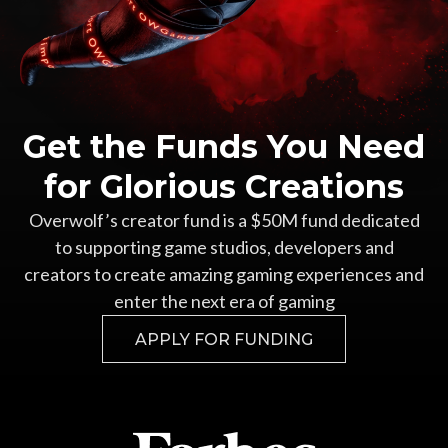
Get the Funds You Need
for Glorious Creations
Overwolf’s creator fund is a $50M fund dedicated
to supporting game studios, developers and
creators to create amazing gaming experiences and
enter the next era of gaming
APPLY FOR FUNDING