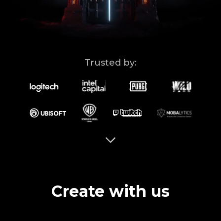
Ad Solutions
Brand Guidelines
Blog
Trusted by:
Contact Us
ISO
Create with us