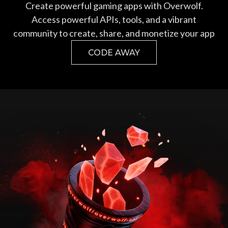
Create powerful gaming apps with Overwolf.
Access powerful APIs, tools, and a vibrant
community to create, share, and monetize your app
CODE AWAY