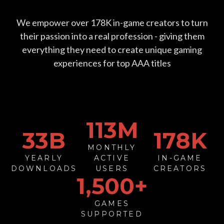
We empower over
178
K in-game creators to turn
their passion into a real profession - giving them
everything they need to create unique gaming
experiences for top AAA titles
113
M
33
B
178
K
MONTHLY
YEARLY
ACTIVE
IN-GAME
DOWNLOADS
USERS
CREATORS
1,500+
GAMES
SUPPORTED