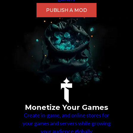
PUBLISH A MOD
Monetize Your Games
Create in-game, and online stores for
your games and servers while growing
your audience globally