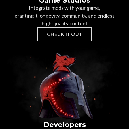
Game Studios
Integrate mods with your game,
granting it longevity, community, and endless
high-quality content
CHECK IT OUT
Developers