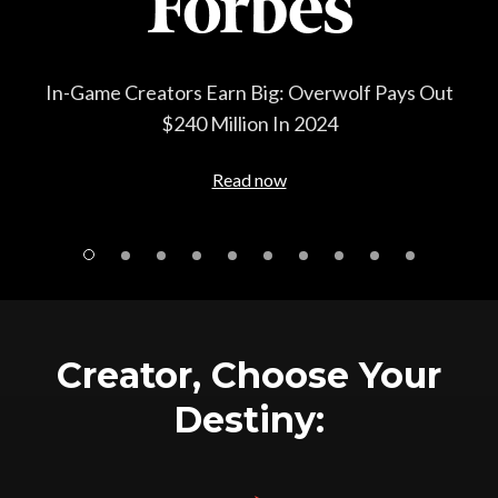
rwolf Pays Out
How gaming firm Overwolf quietly bec
24
the major players in gaming adver
Read now
Creator, Choose Your
Destiny: