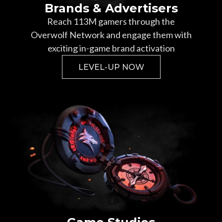
Brands & Advertisers
Reach
113
M gamers through the
Overwolf Network and engage them with
exciting in-game brand activation
LEVEL-UP NOW