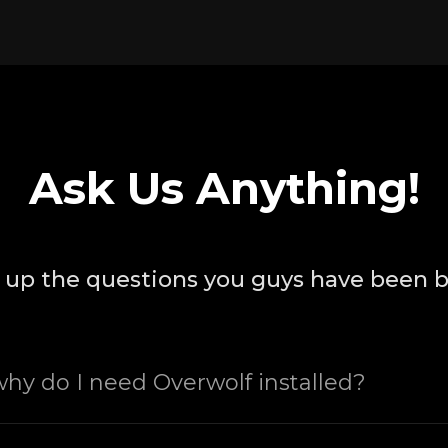
Ask Us Anything!
up the questions you guys have been 
 why do I need Overwolf installed?