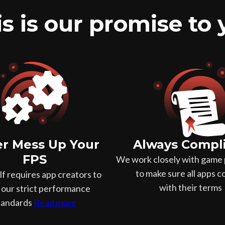
s is our promise to
r Mess Up Your
Always Compl
FPS
We work closely with game 
to make sure all apps 
f requires app creators to
with their terms
our strict performance
tandards
Read more