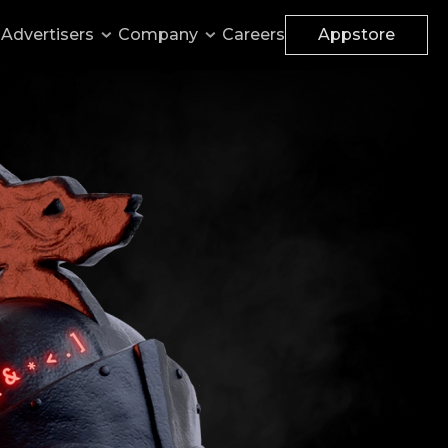
Advertisers
Company
Careers
Appstore
Monetize your websites
Accelerator
Apply for funding