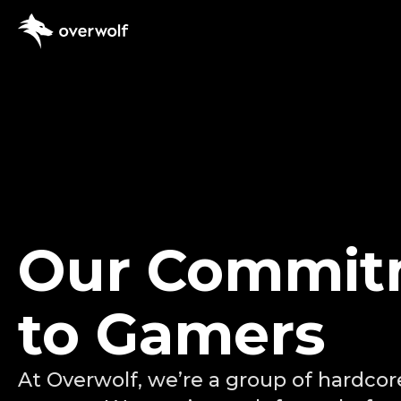
App Creator
App docume
Supported
Our Commit
Dev Discor
to Gamers
At Overwolf, we’re a group of hardcor