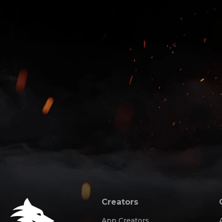
Creators
App Creators