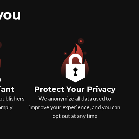
 you
iant
Protect Your Privacy
publishers
We anonymize all data used to
comply
improve your experience, and you can
opt out at any time