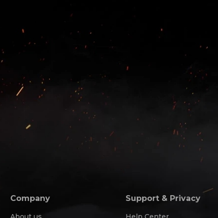
Company
Support & Privacy
About us
Help Center