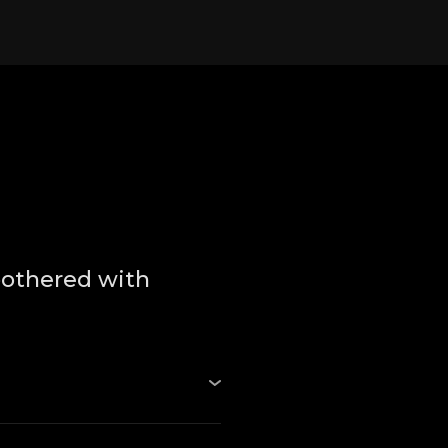
bothered with