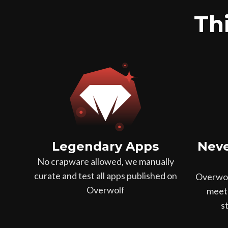
Thi
Legendary Apps
Neve
No crapware allowed, we manually
curate and test all apps published on
Overwol
Overwolf
meet 
s