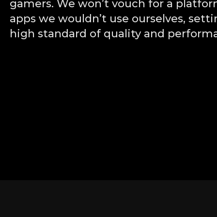
gamers. We won’t vouch for a platfor
apps we wouldn’t use ourselves, setti
high standard of quality and perform