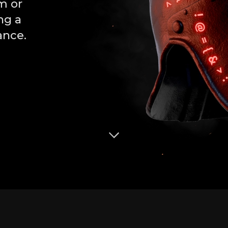
m or
ng a
ance.