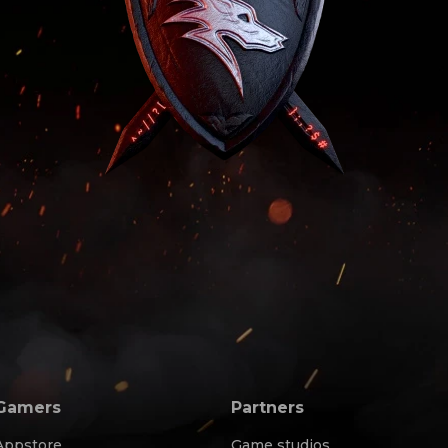
Gamers
Partners
Appstore
Game studios