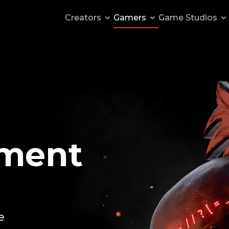
Creators
Gamers
Game
Studios
s
Publish a mod
Monetize your server
ntation
Getting started
 games
Mod documentation
ment
d
Suggest a feature
Author Discord
e