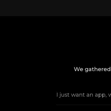
We gathered 
I just want an app,