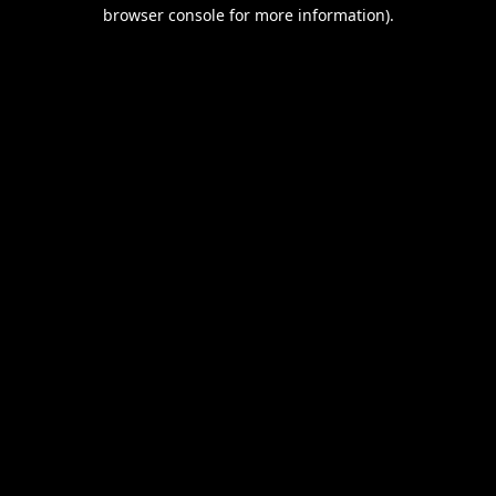
browser console for more information).