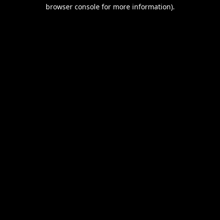
browser console for more information).