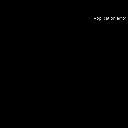
Application error: