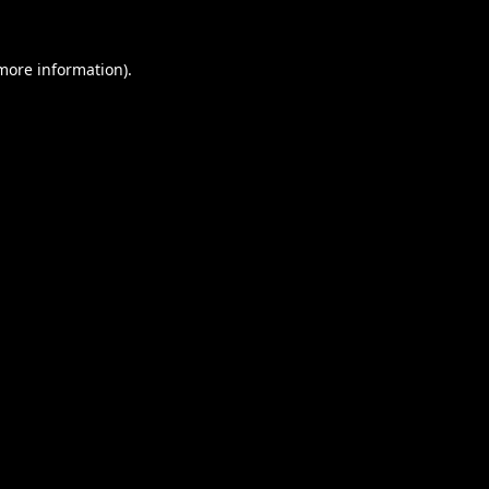
 more information).