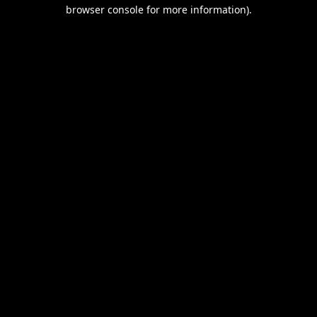
browser console for more information).