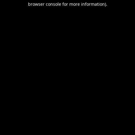
browser console for more information).