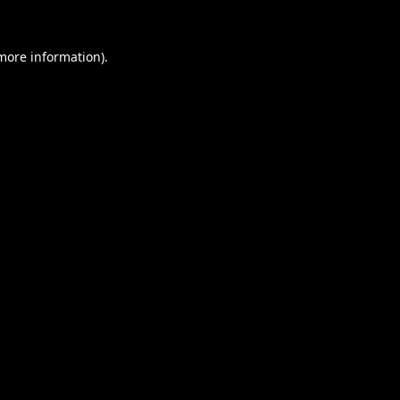
 more information).