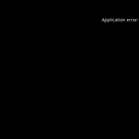
Application error: