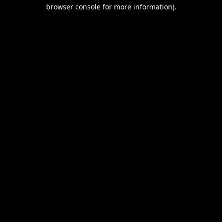
browser console for more information).