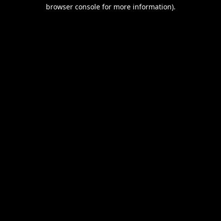
browser console for more information).