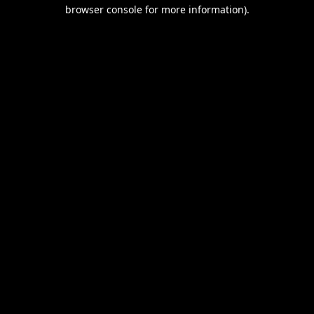
browser console for more information).