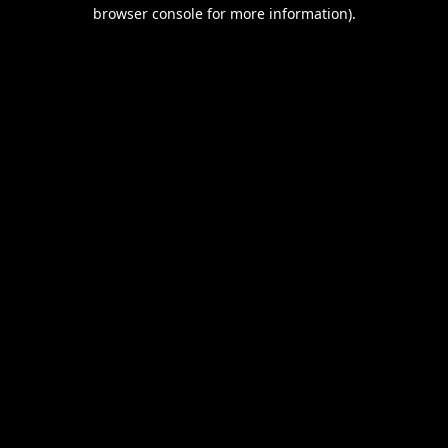
browser console for more information).