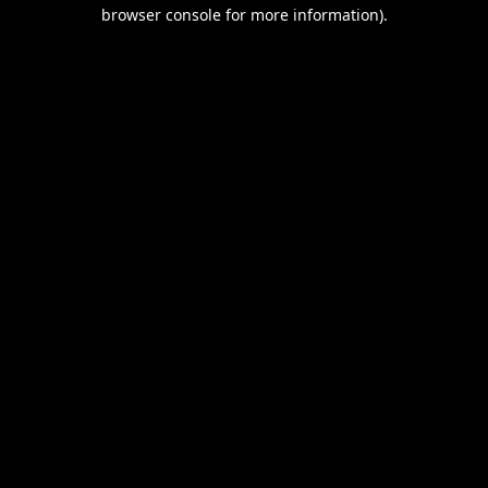
browser console for more information).