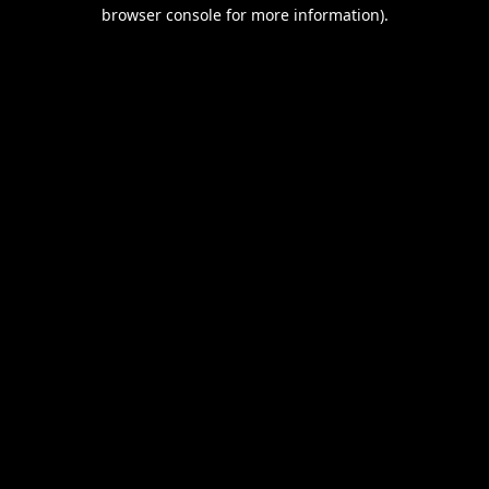
browser console for more information).