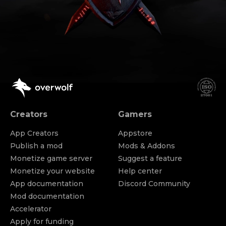
Creators
Gamers
App Creators
Appstore
Publish a mod
Mods & Addons
Monetize game server
Suggest a feature
Monetize your website
Help center
App documentation
Discord Community
Mod documentation
Accelerator
Apply for funding