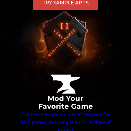
TRY SAMPLE APPS
Mod Your
Favorite Game
Create, manage and monetize mods for
AAA games, exposing them to millions of
gamers