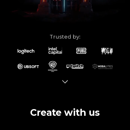
Ad Solutions
Brand Guidelines
Blog
Trusted by:
Contact Us
ISO
Create with us