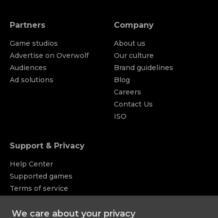
Partners
Company
Game studios
About us
Advertise on Overwolf
Our culture
Audiences
Brand guidelines
Ad solutions
Blog
Careers
Contact Us
ISO
Support & Privacy
Help Center
Supported games
Terms of service
Privacy policy
Appstore
Licenses
We care about your privacy