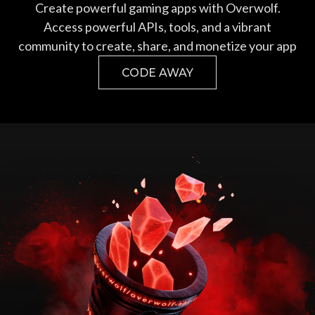
Create powerful gaming apps with Overwolf.
Access powerful APIs, tools, and a vibrant
community to create, share, and monetize your app
CODE AWAY