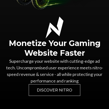
Monetize Your
Gaming
Website Faster
Supercharge your website with cutting-edge ad
tech.
Uncompromised user experience meets nitro-
speed revenue &
service - all while protecting your
performance and ranking
DISCOVER NITRO