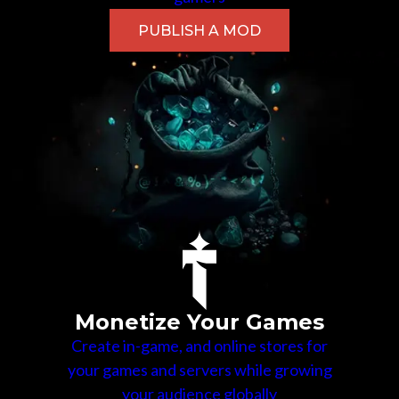
PUBLISH A MOD
Monetize Your Games
Create in-game, and online stores for
your games and servers while growing
your audience globally