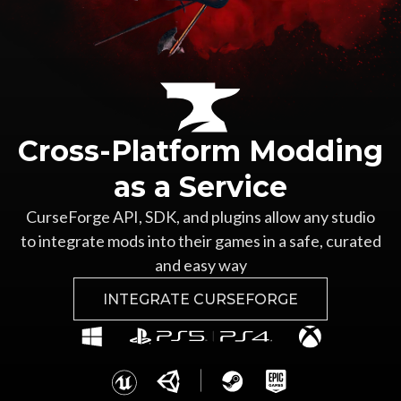
Cross-Platform Modding
as a Service
CurseForge API, SDK, and plugins allow any studio
to integrate mods into their games in a safe, curated
and easy way
INTEGRATE CURSEFORGE