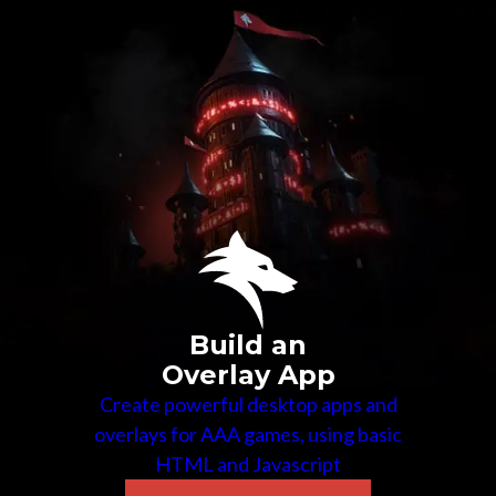
Build an
Overlay App
Create powerful desktop apps and
overlays for AAA games, using basic
HTML and Javascript