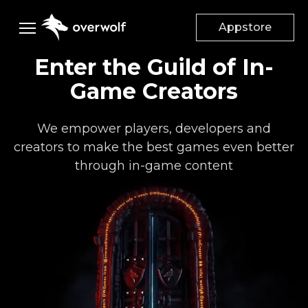
Appstore
Enter the Guild of In-
Creators
Game Creators
Gamers
DESKTOP APPS
We empower players, developers and
App Creators
creators to make the best games even better
Game
Studios
Appstore
through in-game content
App documentation
Advertisers
Mods & Addons
Add mods to your game
Supported games
Company
Dev Discord
Suggest a Feature
Monetize your game
Advertise on Overwolf
Careers
Help Center
Audiences
About Us
Discord Community
Case Studies
Our Culture