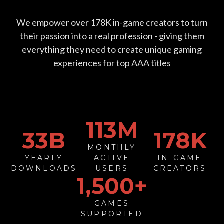
We empower over
178
K in-game creators to turn
their passion into a real profession - giving them
everything they need to create unique gaming
experiences for top AAA titles
113
M
33
B
178
K
MONTHLY
YEARLY
ACTIVE
IN-GAME
DOWNLOADS
USERS
CREATORS
1,500+
GAMES
SUPPORTED