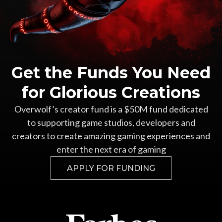
Get the Funds You Need
for Glorious Creations
Overwolf’s creator fund is a $50M fund dedicated
to supporting game studios, developers and
creators to create amazing gaming experiences and
enter the next era of gaming
APPLY FOR FUNDING