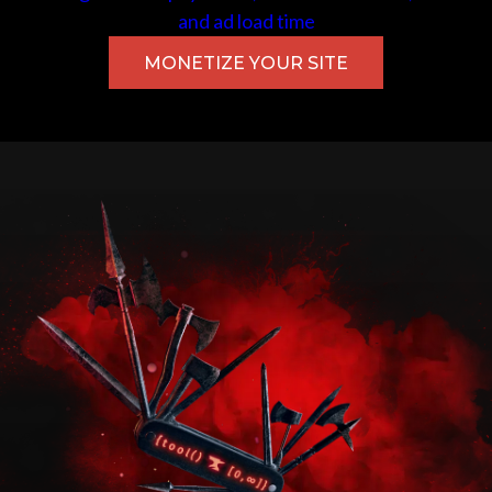
and ad load time
MONETIZE YOUR SITE