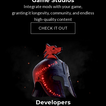
Game Studios
Integrate mods with your game,
granting it longevity, community, and endless
high-quality content
CHECK IT OUT
Developers