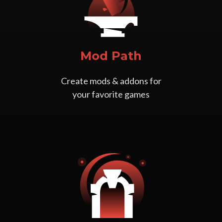
Mod Path
Create mods & addons for
your favorite games