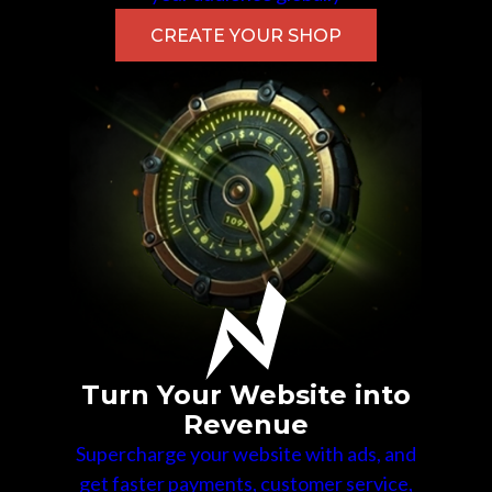
CREATE YOUR SHOP
Turn Your Website into
Revenue
Supercharge your website with ads, and
get faster payments, customer service,