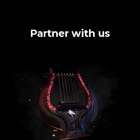
Partner with us