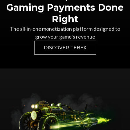
Gaming Payments Done
Right
The all-in-one monetization platform designed to
grow your game’s revenue
DISCOVER TEBEX