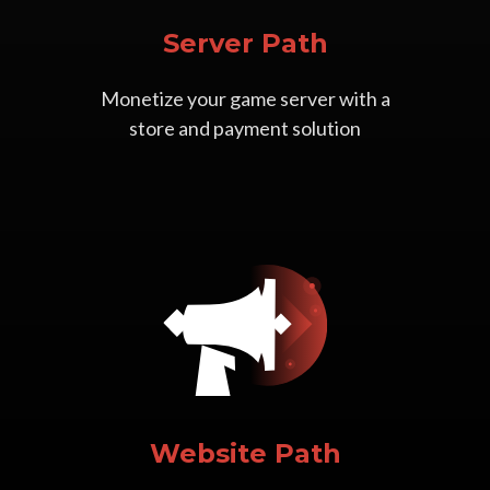
Server Path
Monetize your game server with a
store and payment solution
Website Path