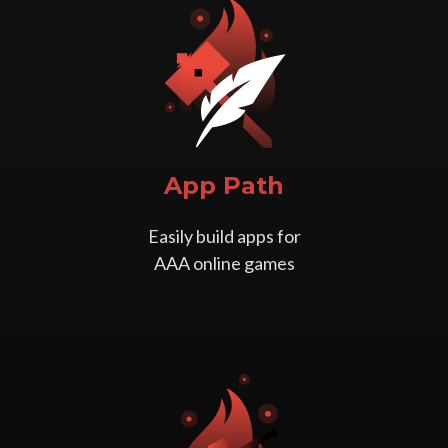
App Path
Easily build apps for
AAA online games