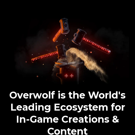
Overwolf is the World's
Leading Ecosystem for
In-Game Creations &
Content