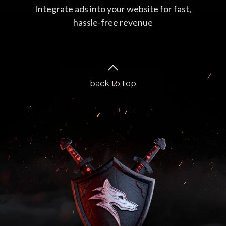
Integrate ads into your website for fast,
hassle-free revenue
back to top