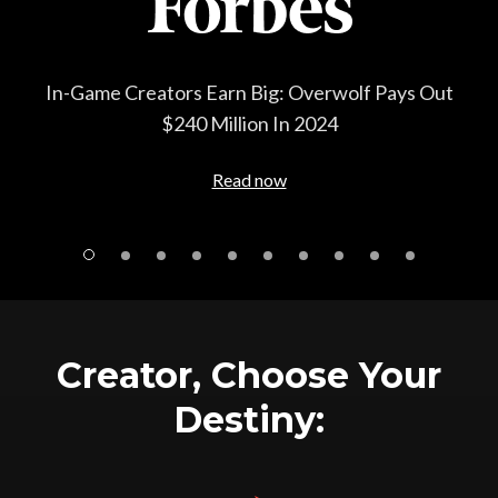
How gaming firm Overwolf quietly became one of
the major players in gaming advertising
Read now
Creator, Choose Your
Destiny: