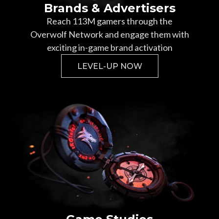
Brands & Advertisers
Reach
113
M gamers through the
Overwolf Network and engage them with
exciting in-game brand activation
LEVEL-UP NOW